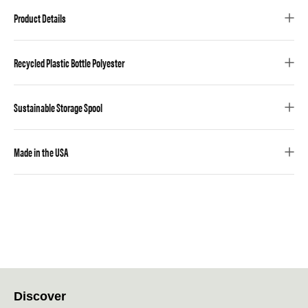
Product Details
Recycled Plastic Bottle Polyester
Sustainable Storage Spool
Made in the USA
Discover