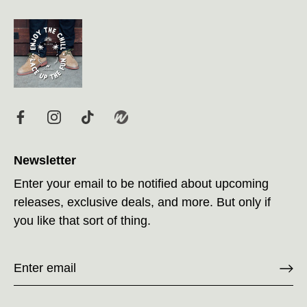
Newsletter
Enter your email to be notified about upcoming
releases, exclusive deals, and more. But only if
you like that sort of thing.