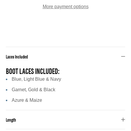
More payment options
Laces Included
BOOT LACES INCLUDED:
Blue, Light Blue & Navy
Garnet, Gold & Black
Azure & Maize
Length