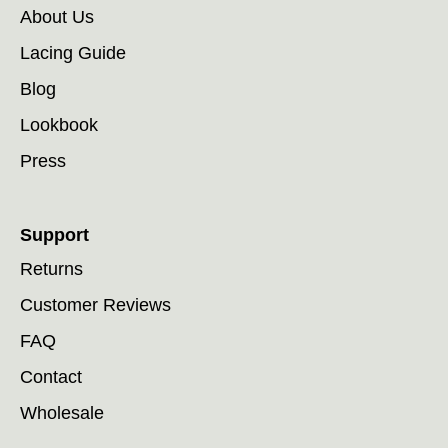
About Us
Lacing Guide
Blog
Lookbook
Press
Support
Returns
Customer Reviews
FAQ
Contact
Wholesale