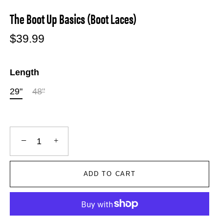
The Boot Up Basics (Boot Laces)
$39.99
Length
29"
48"
−
+
ADD TO CART